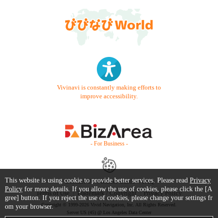
Vivinavi is constantly making efforts to
improve accessibility.
- For Business -
This website is using cookie to provide better services. Please read
Privacy
Contact Us
Starter Guide
FAQ
Policy
for more details. If you allow the use of cookies, please click the [A
Terms of Use
Trademark / Copyright
Privacy Policy
gree] button. If you reject the use of cookies, please change your settings fr
Copyright © 1999-2026 Vivid Navigation, Inc. All Rights Reserved.
om your browser.
Server US (45) @ Los Angeles Data Center