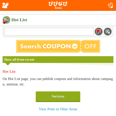
Tama
Hot List
Show all from recent
Hot List
On Hot List page, you can publish coupons and information about campaig
n, seminar, etc.
Services
View Posts in Other Areas