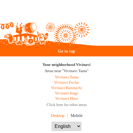
Go to top
Your neighborhood Vivinavi
Areas near "Vivinavi Tama"
Vivinavi Tama
Vivinavi Fuchu
Vivinavi Kunitachi
Vivinavi Inagi
Vivinavi Hino
Click here for other areas
Desktop
Mobile