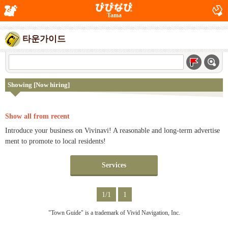
Tama
타운가이드
Showing [Now hiring]
Show all from recent
Introduce your business on Vivinavi! A reasonable and long-term advertise
ment to promote to local residents!
Services
1/1
1
"Town Guide" is a trademark of Vivid Navigation, Inc.