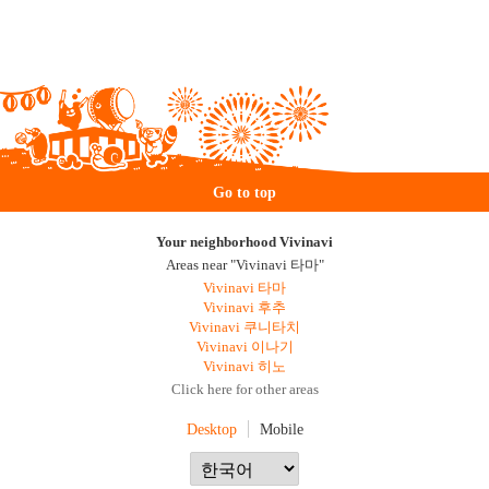
Go to top
Your neighborhood Vivinavi
Areas near "Vivinavi 타마"
Vivinavi 타마
Vivinavi 후추
Vivinavi 쿠니타치
Vivinavi 이나기
Vivinavi 히노
Click here for other areas
Desktop
Mobile