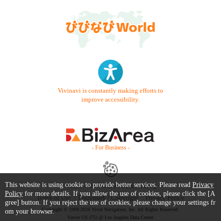
Vivinavi is constantly making efforts to
improve accessibility.
- For Business -
This website is using cookie to provide better services. Please read
Privacy
Contact Us
Starter Guide
FAQ
Policy
for more details. If you allow the use of cookies, please click the [A
Terms of Use
Trademark / Copyright
Privacy Policy
gree] button. If you reject the use of cookies, please change your settings fr
Copyright © 1999-2026 Vivid Navigation, Inc. All Rights Reserved.
om your browser.
Server US (75) @ Los Angeles Data Center