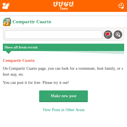
Tama
Compartir Cuarto
Show all from recent
Compartir Cuarto
On Compartir Cuarto page, you can look for a roommate, host family, or s
hort stay, etc.
You can post it for free. Please try it out!
Make new post
View Posts in Other Areas