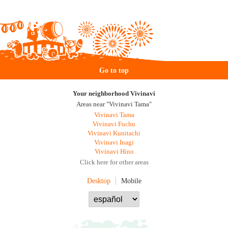
Go to top
Your neighborhood Vivinavi
Areas near "Vivinavi Tama"
Vivinavi Tama
Vivinavi Fuchu
Vivinavi Kunitachi
Vivinavi Inagi
Vivinavi Hino
Click here for other areas
Desktop
Mobile