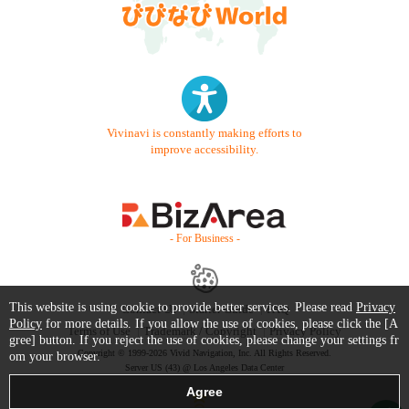
Vivinavi is constantly making efforts to
improve accessibility.
- For Business -
This website is using cookie to provide better services. Please read
Privacy
Contact Us
Starter Guide
FAQ
Policy
for more details. If you allow the use of cookies, please click the [A
Terms of Use
Trademark / Copyright
Privacy Policy
gree] button. If you reject the use of cookies, please change your settings fr
Copyright © 1999-2026 Vivid Navigation, Inc. All Rights Reserved.
om your browser.
Server US (43) @ Los Angeles Data Center