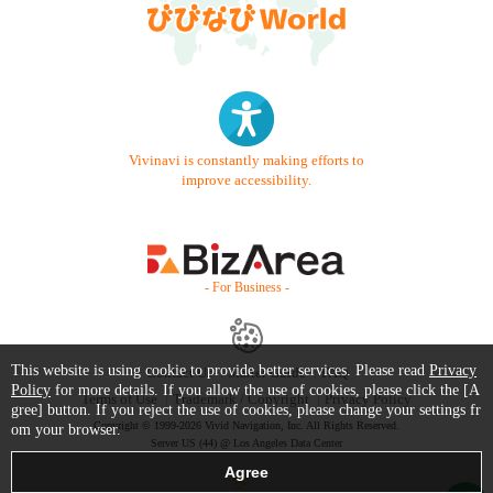
Vivinavi is constantly making efforts to
improve accessibility.
- For Business -
This website is using cookie to provide better services. Please read
Privacy
Contact Us
Starter Guide
FAQ
Policy
for more details. If you allow the use of cookies, please click the [A
Terms of Use
Trademark / Copyright
Privacy Policy
gree] button. If you reject the use of cookies, please change your settings fr
Copyright © 1999-2026 Vivid Navigation, Inc. All Rights Reserved.
om your browser.
Server US (44) @ Los Angeles Data Center