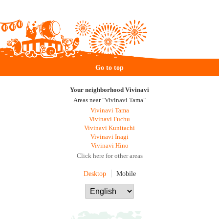
Go to top
Your neighborhood Vivinavi
Areas near "Vivinavi Tama"
Vivinavi Tama
Vivinavi Fuchu
Vivinavi Kunitachi
Vivinavi Inagi
Vivinavi Hino
Click here for other areas
Desktop
Mobile