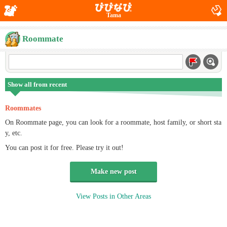
Tama
Roommate
Show all from recent
Roommates
On Roommate page, you can look for a roommate, host family, or short sta
y, etc.
You can post it for free. Please try it out!
Make new post
View Posts in Other Areas